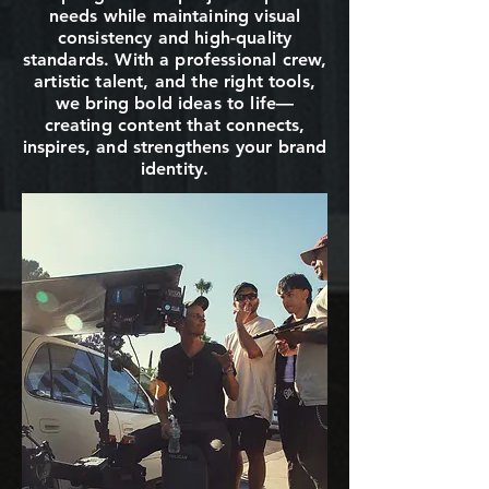
needs while maintaining visual
consistency and high-quality
standards. With a professional crew,
artistic talent, and the right tools,
we bring bold ideas to life—
creating content that connects,
inspires, and strengthens your brand
identity.