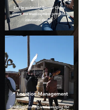
Led by acclaimed director Chino
Jones, our team captures powerful,
cinematic visuals.
📍 Location Management
Scouting, securing, and managing the