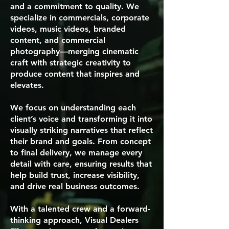
and a commitment to quality. We
specialize in commercials, corporate
videos, music videos, branded
content, and commercial
photography—merging cinematic
craft with strategic creativity to
produce content that inspires and
elevates.
We focus on understanding each
client’s voice and transforming it into
visually striking narratives that reflect
their brand and goals. From concept
to final delivery, we manage every
detail with care, ensuring results that
help build trust, increase visibility,
and drive real business outcomes.
With a talented crew and a forward-
thinking approach, Visual Dealers