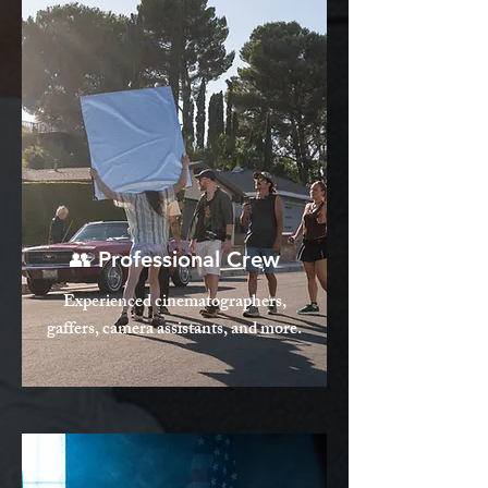
👥 Professional Crew
Experienced cinematographers,
gaffers, camera assistants, and more.​