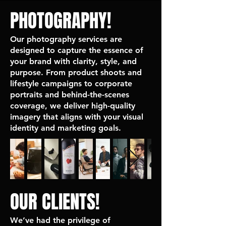
PHOTOGRAPHY!
Our photography services are
designed to capture the essence of
your brand with clarity, style, and
purpose. From product shoots and
lifestyle campaigns to corporate
portraits and behind-the-scenes
coverage, we deliver high-quality
imagery that aligns with your visual
identity and marketing goals.
OUR CLIENTS!
We’ve had the privilege of