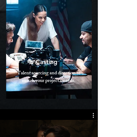
🎭 Casting
Talent sourcing and direction to
match your project's needs.