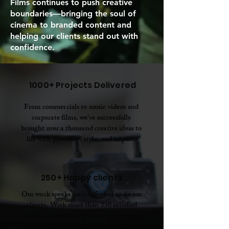
Films continues to push creative
boundaries—bringing the soul of
cinema to branded content and
helping our clients stand out with
confidence.
1000+ Projects Delivered
From commercials to music videos and
corporate films, we’ve successfully
brought over a thousand creative ideas to
life with precision, style, and impact.
250+ Happy clients
Our work speaks for itself—but so do our
clients. With more than 250 satisfied
partners, we build long-term relationships
based on trust, quality, and results.