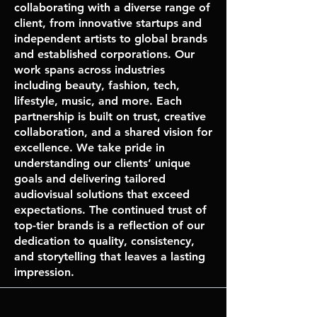
collaborating with a diverse range of
client, from innovative startups and
independent artists to global brands
and established corporations. Our
work spans across industries
including beauty, fashion, tech,
lifestyle, music, and more. Each
partnership is built on trust, creative
collaboration, and a shared vision for
excellence. We take pride in
understanding our clients’ unique
goals and delivering tailored
audiovisual solutions that exceed
expectations. The continued trust of
top-tier brands is a reflection of our
dedication to quality, consistency,
and storytelling that leaves a lasting
impression.