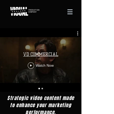
VD COMMERCIAL
Watch Now
Strategic video content made
to enhance your marketing
performance,