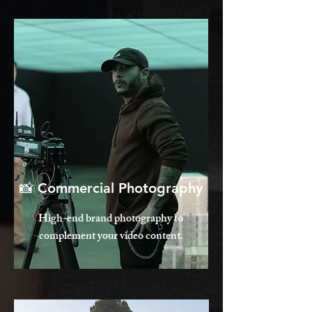
📸 Commercial Photography
High-end brand photography to
complement your video content.