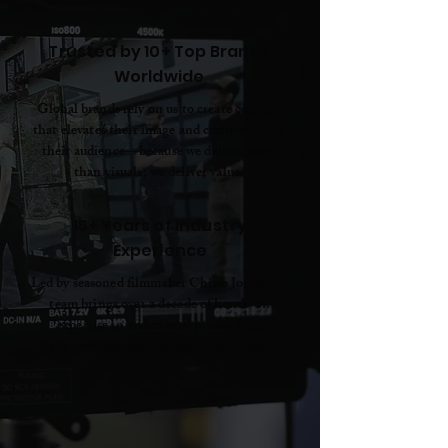
Trusted by 10+ Top Brands
Worldwide
Global brands rely on us to create content
that elevates their image and connects with
their audience—because we deliver more
than visuals; we deliver value.
15+ Years of Industry
Experience
Led by seasoned filmmaker Chino Jones, our
team brings over a decade of hands-on
expertise in audiovisual production,
storytelling, and cinematic execution.