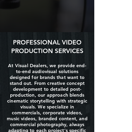
PROFESSIONAL VIDEO
PRODUCTION SERVICES
At Visual Dealers, we provide end-
to-end audiovisual solutions
designed for brands that want to
stand out. From creative concept
development to detailed post-
production, our approach blends
cinematic storytelling with strategic
visuals. We specialize in
commercials, corporate videos,
music videos, branded content, and
commercial photography, always
adapting to each project's specific