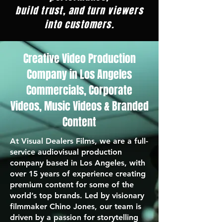
build trust, and turn viewers
into customers.
Creative Video Production
Company in Los Angeles
Commercials, Corporate
Videos, Music Videos & Branded
Content
At Visual Dealers Films, we are a full-
service audiovisual production
company based in Los Angeles, with
over 15 years of experience creating
premium content for some of the
world’s top brands. Led by visionary
filmmaker Chino Jones, our team is
driven by a passion for storytelling