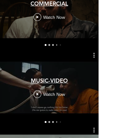
COMMERCIAL
Watch Now
MUSIC-VIDEO
Watch Now