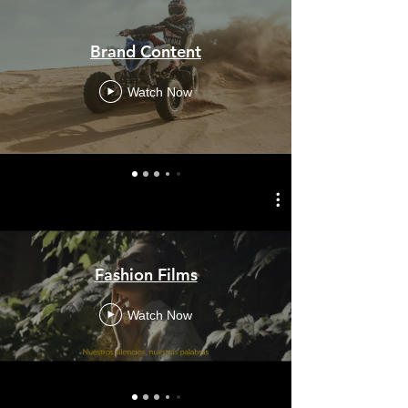
Brand Content
Watch Now
Fashion Films
Watch Now