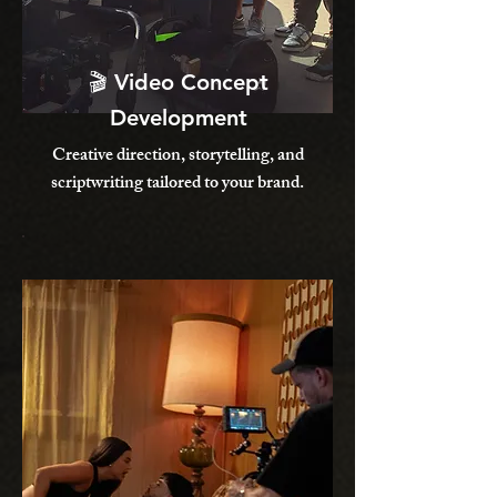
🎬 Video Concept
Development
Creative direction, storytelling, and
scriptwriting tailored to your brand.