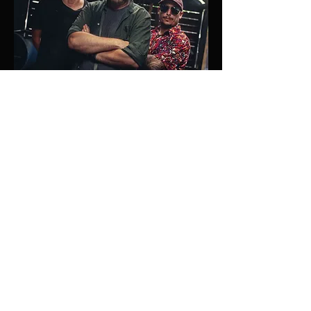
Why Us?
Visual Dealers was born from a clear
vision: to tell powerful stories with a
cinematic aesthetic that leaves a
lasting impression. Founded and led
by filmmaker Chino Jones, who
brings over 15 years of experience,
our company has built a reputation
for excellence, passion, and