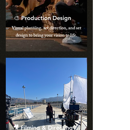
🎨 Production Design
Visual planning, art direction, and set
design to bring your vision to life.
🎥 Filming & Directing