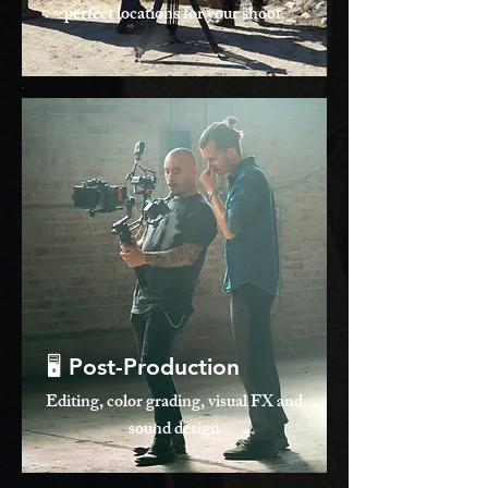
perfect locations for your shoot.
🖥️ Post-Production
Editing, color grading, visual FX and
sound design